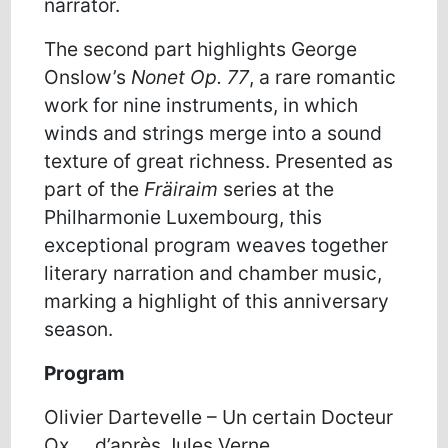
narrator.
The second part highlights George
Onslow’s
Nonet Op. 77
, a rare romantic
work for nine instruments, in which
winds and strings merge into a sound
texture of great richness. Presented as
part of the
Fräiraim
series at the
Philharmonie Luxembourg, this
exceptional program weaves together
literary narration and chamber music,
marking a highlight of this anniversary
season.
Program
O
livier
D
artevelle
–
Un
certain
Docteur
Ox
…
,
d’après
Jules Verne