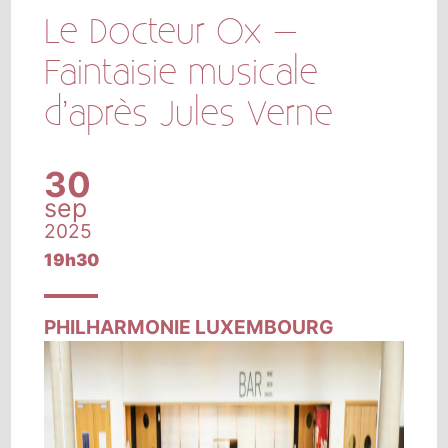
Le Docteur Ox –
Faintaisie musicale
d’après Jules Verne
30
sep
2025
19h30
PHILHARMONIE LUXEMBOURG