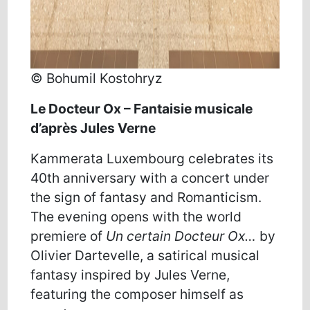
© Bohumil Kostohryz
Le
Docteur
Ox
– Fantaisie musicale
d’après Jules Verne
Kammerata Luxembourg celebrates its
40th anniversary with a concert under
the sign of fantasy and Romanticism.
The evening opens with the world
premiere of
Un certain Docteur Ox…
by
Olivier Dartevelle, a satirical musical
fantasy inspired by Jules Verne,
featuring the composer himself as