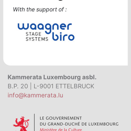
With the support of
:
Kammerata Luxembourg asbl.
B.P. 20 | L-9001 ETTELBRUCK
info@kammerata.lu