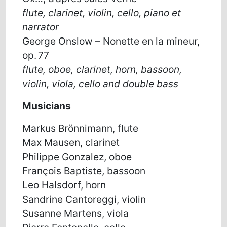
flute
,
clarinet
,
violin
, cello
, piano et
narrator
G
eorge
Onslow
–
Nonette en
la mineur
,
op. 77
flute
, oboe
,
clarinet
, horn
,
bassoon
,
violin
, viola
, cello
and double bass
Musicians
Markus Brönnimann, flute
Max Mausen, clarinet
Philippe Gonzalez, oboe
François Baptiste, bassoon
Leo Halsdorf, horn
Sandrine Cantoreggi, violin
Susanne Martens, viola