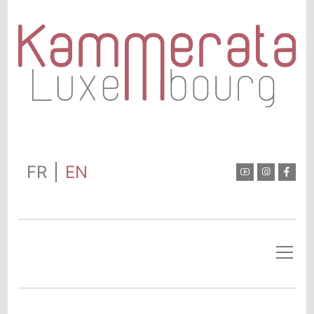
FR
EN