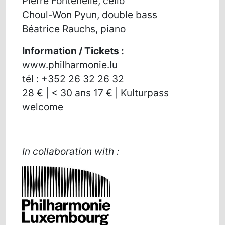
Pierre Fontenelle, cello
Choul-Won Pyun, double bass
Béatrice Rauchs, piano
Information / Tickets :
www.philharmonie.lu
tél : +352 26 32 26 32
28 € | < 30 ans 17 € | Kulturpass
welcome
In collaboration with :