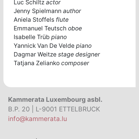
Luc Schiltz
actor
Jenny Spielmann
author
Aniela Stoffels
flute
Emmanuel Teutsch
oboe
Isabelle Trüb
piano
Yannick Van De Velde
piano
Dagmar Weitze
stage designer
Tatjana Zelianko
composer
Kammerata Luxembourg asbl.
B.P. 20 | L-9001 ETTELBRUCK
info@kammerata.lu