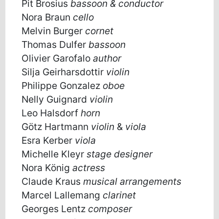
Pit Brosius
bassoon & conductor
Nora Braun
cello
Melvin Burger
cornet
Thomas Dulfer
bassoon
Olivier Garofalo
author
Silja Geirharsdottir
violin
Philippe Gonzalez
oboe
Nelly Guignard
violin
Leo Halsdorf
horn
Götz Hartmann
violin
&
viola
Esra Kerber
viola
Michelle Kleyr
stage designer
Nora König
actress
Claude Kraus
musical arrangements
Marcel Lallemang
clarinet
Georges Lentz
composer