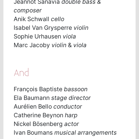
Jeannot Sanavia
double bass &
composer
Anik Schwall
cello
Isabel Van Grysperre
violin
Sophie Urhausen
viola
Marc Jacoby
violin
&
viola
And
François Baptiste
bassoon
Ela Baumann
stage director
Aurélien Bello
conductor
Catherine Beynon
harp
Nickel Bösenberg
actor
Ivan Boumans
musical arrangements