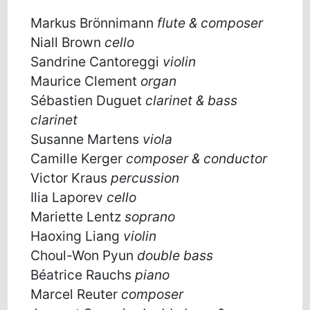
Markus Brönnimann
flute & composer
Niall Brown
cello
Sandrine Cantoreggi
violin
Maurice Clement
organ
Sébastien Duguet
clarinet & bass
clarinet
Susanne Martens
viola
Camille Kerger
composer & conductor
Victor Kraus
percussion
Ilia Laporev
cello
Mariette Lentz
soprano
Haoxing Liang
violin
Choul-Won Pyun
double bass
Béatrice Rauchs
piano
Marcel Reuter
composer