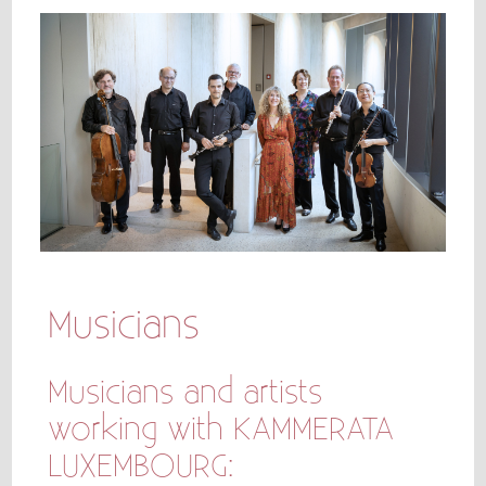
Musicians
Musicians and artists
working with KAMMERATA
LUXEMBOURG: