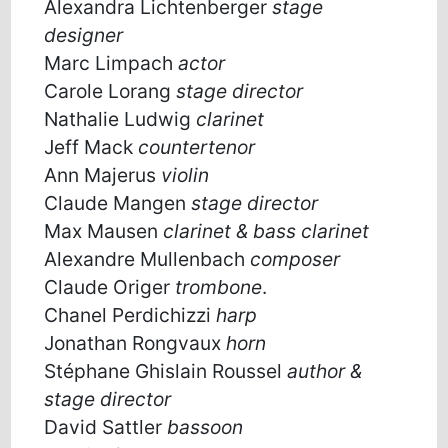
Alexandra Lichtenberger
stage
designer
Marc Limpach
actor
Carole Lorang
stage director
Nathalie Ludwig
clarinet
Jeff Mack
countertenor
Ann Majerus
violin
Claude Mangen
stage director
Max Mausen
clarinet & bass clarinet
Alexandre Mullenbach
composer
Claude Origer
trombone
.
Chanel Perdichizzi
harp
Jonathan Rongvaux
horn
Stéphane Ghislain Roussel
author &
stage director
David Sattler
bassoon