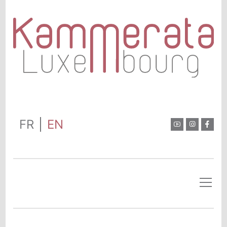
FR
EN