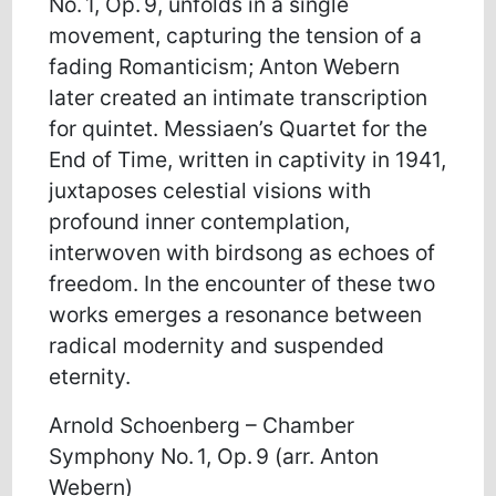
No. 1, Op. 9, unfolds in a single
movement, capturing the tension of a
fading Romanticism; Anton Webern
later created an intimate transcription
for quintet. Messiaen’s Quartet for the
End of Time, written in captivity in 1941,
juxtaposes celestial visions with
profound inner contemplation,
interwoven with birdsong as echoes of
freedom. In the encounter of these two
works emerges a resonance between
radical modernity and suspended
eternity.
Arnold Schoenberg – Chamber
Symphony No. 1, Op. 9 (arr. Anton
Webern)