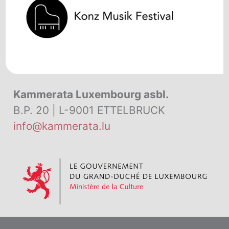
Kammerata Luxembourg asbl.
B.P. 20 | L-9001 ETTELBRUCK
info@kammerata.lu