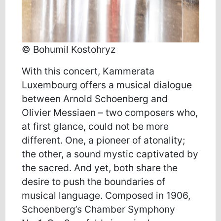
© Bohumil Kostohryz
With this concert, Kammerata
Luxembourg offers a musical dialogue
between Arnold Schoenberg and
Olivier Messiaen – two composers who,
at first glance, could not be more
different. One, a pioneer of atonality;
the other, a sound mystic captivated by
the sacred. And yet, both share the
desire to push the boundaries of
musical language. Composed in 1906,
Schoenberg’s Chamber Symphony