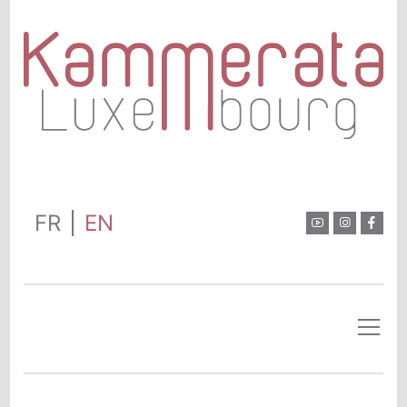
FR
EN