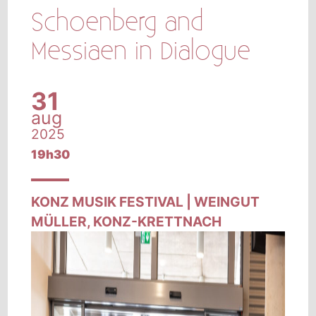
Schoenberg and
Messiaen in Dialogue
31
aug
2025
19h30
KONZ MUSIK FESTIVAL | WEINGUT
MÜLLER, KONZ-KRETTNACH