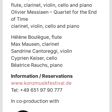
flute, clarinet, violin, cello and piano
Olivier Messiaen – Quartet for the End
of Time
clarinet, violin, cello and piano
Hélène Boulègue, flute
Max Mausen, clarinet
Sandrine Cantoreggi, violin
Cyprien Keiser, cello
Béatrice Rauchs, piano
Information / Reservations
www.konzmusikfestival.de
Tel: +49 651 97 90 777
In co‑production with