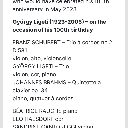
who would have celebrated his 100th
anniversary in May 2023.
György Ligeti (1923-2006) – on the
occasion of his 100th birthday
FRANZ SCHUBERT – Trio à cordes no 2
D.581
violon, alto, violoncelle
GYÖRGY LIGETI – Trio
violon, cor, piano
JOHANNES BRAHMS – Quintette à
clavier op. 34
piano, quatuor à cordes
BÉATRICE RAUCHS piano
LEO HALSDORF cor
SANDRINE CANTOREGGI violon