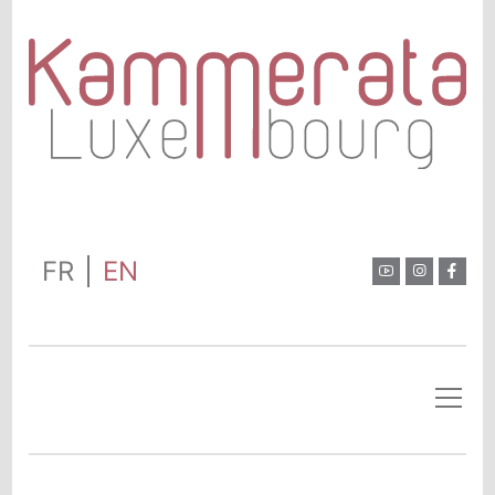
FR
EN