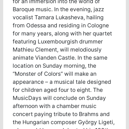
for an immersion into the world of
Baroque music. In the evening, jazz
vocalist Tamara Lukasheva, hailing
from Odessa and residing in Cologne
for many years, along with her quartet
featuring Luxembourgish drummer
Mathieu Clement, will melodiously
animate Vianden Castle. In the same
location on Sunday morning, the
“Monster of Colors” will make an
appearance – a musical tale designed
for children aged four to eight. The
MusicDays will conclude on Sunday
afternoon with a chamber music
concert paying tribute to Brahms and
the Hungarian composer György Ligeti,