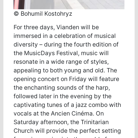
© Bohumil Kostohryz
For three days, Vianden will be
immersed in a celebration of musical
diversity – during the fourth edition of
the MusicDays Festival, music will
resonate in a wide range of styles,
appealing to both young and old. The
opening concert on Friday will feature
the enchanting sounds of the harp,
followed later in the evening by the
captivating tunes of a jazz combo with
vocals at the Ancien Cinéma. On
Saturday afternoon, the Trinitarian
Church will provide the perfect setting