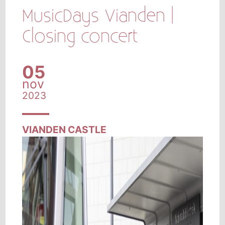
MusicDays Vianden |
Closing concert
05
nov
2023
VIANDEN CASTLE