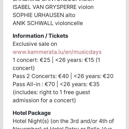
ISABEL VAN GRYSPERRE violon
SOPHIE URHAUSEN alto
ANIK SCHWALL violoncelle
Information / Tickets
Exclusive sale on
www.kammerata.lu/en/musicdays
1 concert: €25 | <26 years: €15 (1
concert)
Pass 2 Concerts: €40 | <26 years: €20
Pass All-in : €70 | <26 years: €35
(includes: right to 1 free guest
admission for a concert)
Hotel Package
Hotel Night(s) (on the 3rd and/or 4th of
November) at Hotel Petry or Belle-Vue