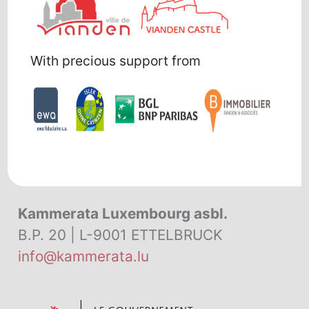
With precious support from
Kammerata Luxembourg asbl.
B.P. 20 | L-9001 ETTELBRUCK
info@kammerata.lu