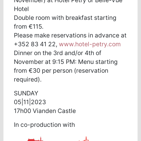
Hotel
Double room with breakfast starting
from €115.
Please make reservations in advance at
+352 83 41 22,
www.hotel-petry.com
Dinner on the 3rd and/or 4th of
November at 9:15 PM: Menu starting
from €30 per person (reservation
required).
SUNDAY
05|11|2023
17h00 Vianden Castle
In co-production with